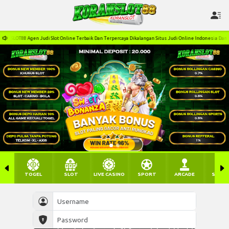
LOT88 Agen Judi Slot Online Terbaik Dan Terpercaya Dikalangan Situs Judi Online Indonesia Dan Sud
TOGEL
SLOT
LIVE CASINO
SPORT
ARCADE
SABU