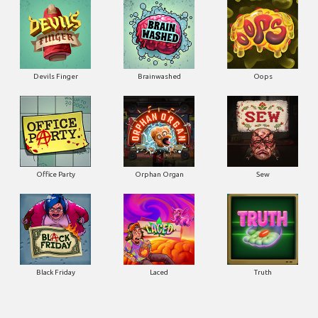
Devils Finger
Brainwashed
Oops
Office Party
Orphan Organ
Sew
Black Friday
Laced
Truth