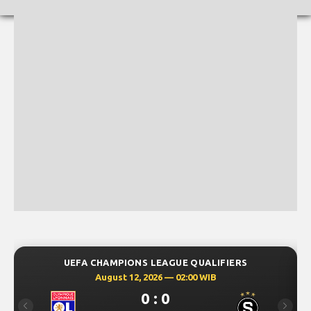
S LEAGUE QUALIFIERS
UEFA CHAMPIONS LEA
 2026 — 02:00 WIB
August 12, 2026 
0 : 0
0 : 
Previous
Next