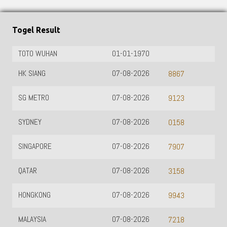
Togel Result
TOTO WUHAN
01-01-1970
HK SIANG
07-08-2026
8867
SG METRO
07-08-2026
9123
SYDNEY
07-08-2026
0158
SINGAPORE
07-08-2026
7907
QATAR
07-08-2026
3158
HONGKONG
07-08-2026
9943
MALAYSIA
07-08-2026
7218