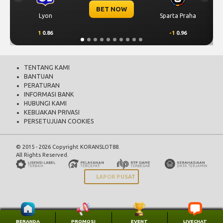
ET NOW
BET N
Sparta Praha
SK Sturm Graz
-1
0.96
-0.5
0.95
TENTANG KAMI
BANTUAN
PERATURAN
INFORMASI BANK
HUBUNGI KAMI
KEBIJAKAN PRIVASI
PERSETUJUAN COOKIES
© 2015 - 2026 Copyright KORANSLOT88.
All Rights Reserved.
LAPOR PUSAT
BERANDA
PROMOSI
EVENT
LIVECHAT