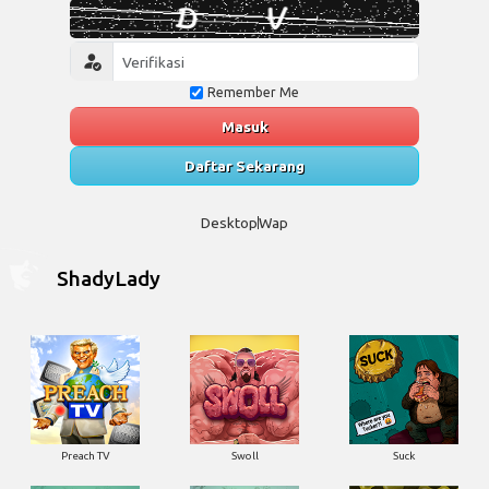
Remember Me
Masuk
Daftar Sekarang
Desktop
Wap
ShadyLady
Preach TV
Swoll
Suck