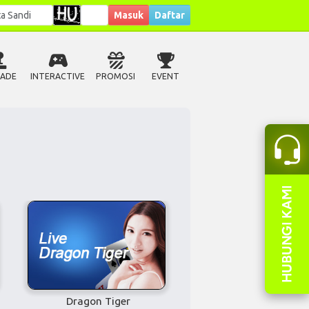
 Sudah Terbukti Aman Dan Berlisensi.
Selamat Datang Di KORANSLOT88 
Masuk
Daftar
ADE
INTERACTIVE
PROMOSI
EVENT
Dragon Tiger