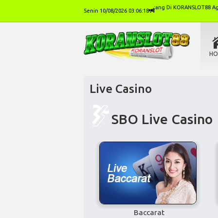
Selamat Datang Di KORANSLOT88 Agen Jud
Senin 10/08/2026 03:06:19
HO
Live Casino
SBO Live Casino
Baccarat