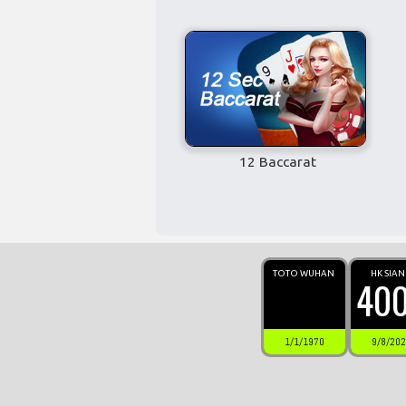
12 Baccarat
TOTO WUHAN
HK SIA
40
1/1/1970
9/8/20