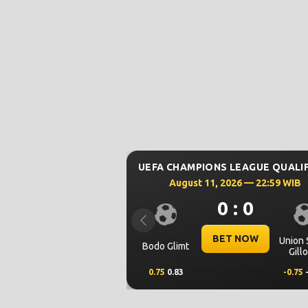
 EUROPA LEAGUE QUALIFIERS
SPAIN LA 
August 11, 2026 — 22:59 WIB
August 16, 2026 —
0 : 0
0 : 0
Previous
BET NOW
BET NO
ria
Larne FC
Sevilla
9
.88
-0.75
0.94
0.25
0.95