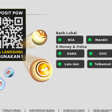
Bank Lokal
BCA
Mandiri
E Money & Pulsa
DANA
OVO
Lain-lain
Telkomsel
PERATURAN
|
INFORMASI BANK
|
HUBUNGI KAMI
|
KEBIJAKAN P