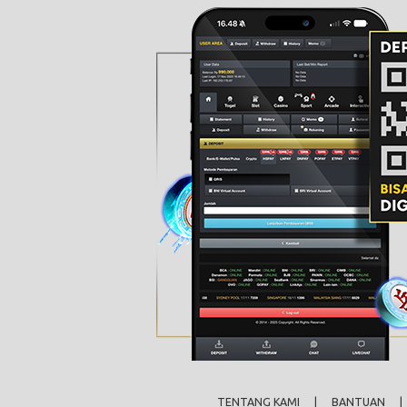
TENTANG KAMI
|
BANTUAN
|