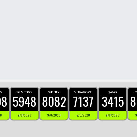
NG
SG METRO
SYDNEY
SINGAPORE
QATAR
H
08
5948
8082
7137
3415
8
26
9/8/2026
9/8/2026
9/8/2026
9/8/2026
9