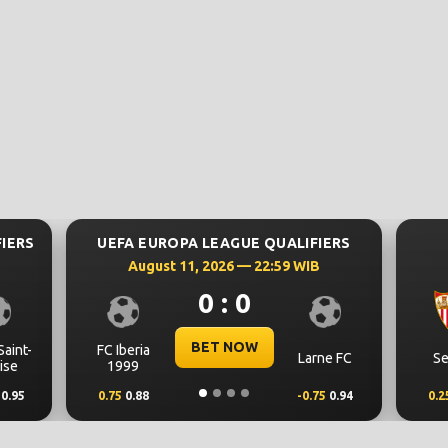
LIGA
UEFA CHAMPIONS LEAGUE QUALIFIERS
 02:30 WIB
August 12, 2026 — 00:00 WIB
0 : 0
W
BET NOW
Rayo
Kauno
Dinamo
Vallecano
Zalgiris
Zagreb
-0.25
0.95
-1.25
1.00
1.25
0.88