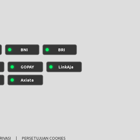
BNI
BRI
GOPAY
LinkAja
Axiata
RIVASI
|
PERSETUJUAN COOKIES