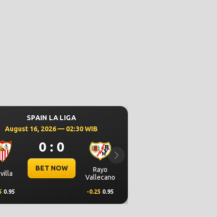
SPAIN LA LIGA
August 16, 2026 — 00:30 WIB
August
0 : 0
Next
BET NOW
Alaves
Getafe
Celta Vigo
0.00
0.57
0.00
-0.67
0.25
0.76