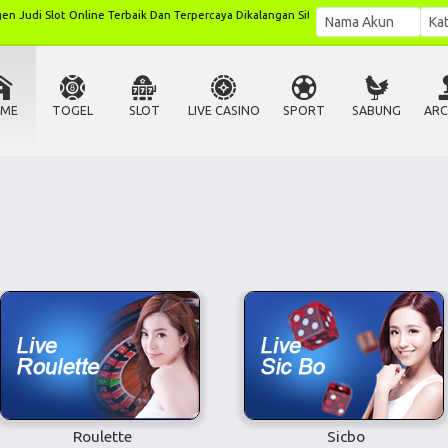
i Slot Online Terbaik Dan Terpercaya Dikalangan Situs Judi Online Indonesia Dan
ME
TOGEL
SLOT
LIVE CASINO
SPORT
SABUNG
ARC
Roulette
Sicbo