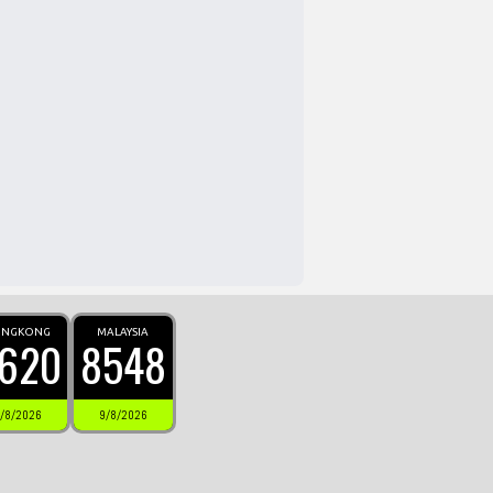
ONGKONG
MALAYSIA
620
8548
/8/2026
9/8/2026