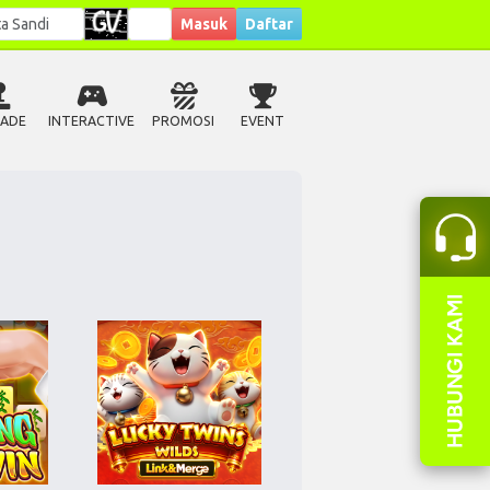
ah Terbukti Aman Dan Berlisensi.
Selamat Datang Di KORANSLOT88 Age
Masuk
Daftar
ADE
INTERACTIVE
PROMOSI
EVENT