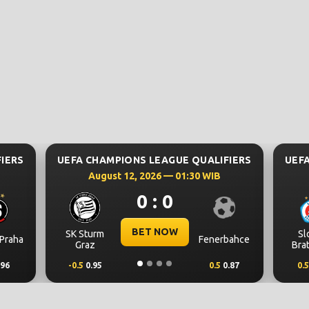
Pong Mahjong
Cluckin' Sweet Feast
Ultimate Goal
Jackpots
IERS
E-FOOTBALL F24 INTERNATIONAL
E-
FRIENDLY
lin's Secret
Yami Warriors
Bronco Big B
August 7, 2026 — 22:30 WIB
Maxways
0 : 0
Saint-
oise
BET NOW
e-Hungary
e-France
e-Po
1.00
-1.5
-0.94
1.5
0.70
0.0