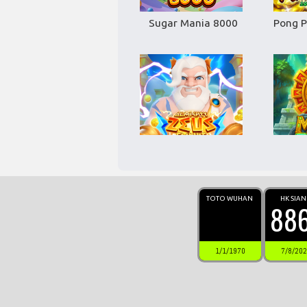
Sugar Mania 8000
Pong 
Almighty Zeus Empire
Ma
TOTO WUHAN
HK SIA
88
1/1/1970
7/8/20