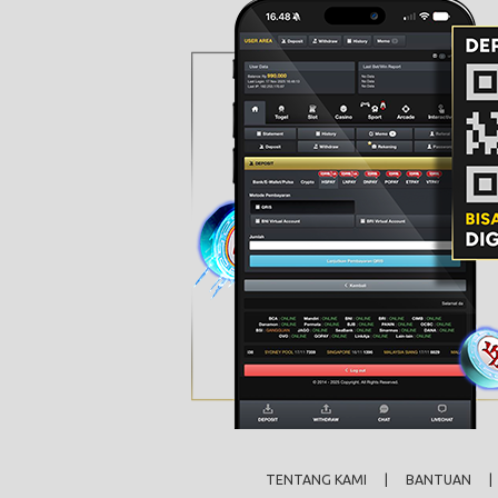
Mummy Lock Riches
Mon
Bountiful Birds
Joker