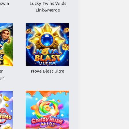
xwin
Lucky Twins Wilds
Link&Merge
er
Nova Blast Ultra
ge