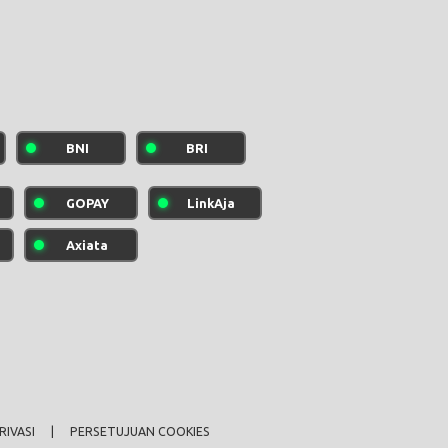
Gold
Star Stash Wild 7's
BNI
BRI
GOPAY
LinkAja
Axiata
zy Epic
Bears Make Bank!
Power Combo