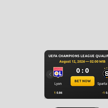
12 Skulls of the Dead
Pong 
UEFA CHAMPIONS LEAGUE QUALIF
August 11, 2026 — 22:59 WIB
Grand Casino Heist
Mer
0 : 0
Previous
BET NOW
Union 
Bodo Glimt
Gill
0.75
0.82
-0.75