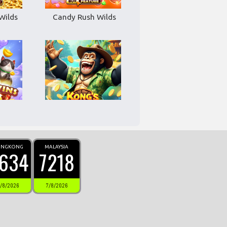
Wilds
Candy Rush Wilds
Wilds
Kong's Jungle Tower
s
ONGKONG
MALAYSIA
634
7218
/8/2026
7/8/2026