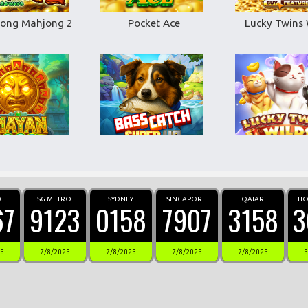
Pong Mahjong 2
Pocket Ace
Lucky Twins 
yan Boost
Bass Catch SUPER UP
Lucky Twins 
Jackpot
NG
SG METRO
SYDNEY
SINGAPORE
QATAR
H
67
9123
0158
7907
3158
3
26
7/8/2026
7/8/2026
7/8/2026
7/8/2026
6