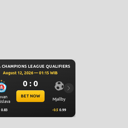
 Blitz
Wrath of Seth-Split
FOOTBALL F24 INTERNATIONAL
FRIENDLY
ounty
Bonny's Treasures
August 7, 2026 — 22:15 WIB
1 : 0
Next
BET NOW
rtugal
e-Spain
0
0.39
0.00
-0.63