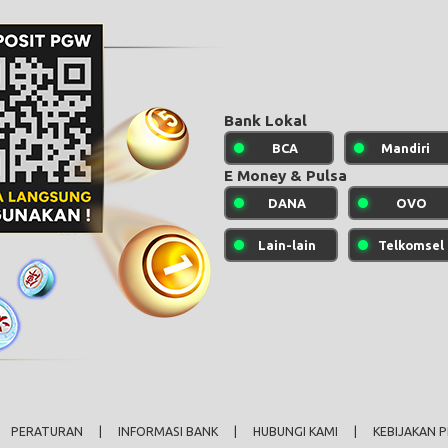
ey On Reels
Dragon's Rhythm
Break Away 
Link&Win
Bank Lokal
BCA
Mandiri
E Money & Pulsa
DANA
OVO
Lain-lain
Telkomsel
 Burst Frenzy
Chicken Night Fever
Joker Ice Fren
Strike