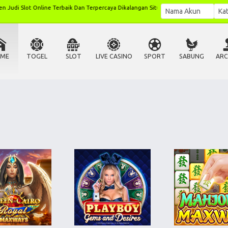
lot Online Terbaik Dan Terpercaya Dikalangan Situs Judi Online Indonesia Dan Sud
ME
TOGEL
SLOT
LIVE CASINO
SPORT
SABUNG
ARC