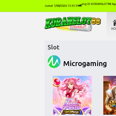
Selamat Datang Di KORANSLOT88 Agen Judi S
Jumat 7/08/2026 15:33:35
HO
Slot
Microgaming