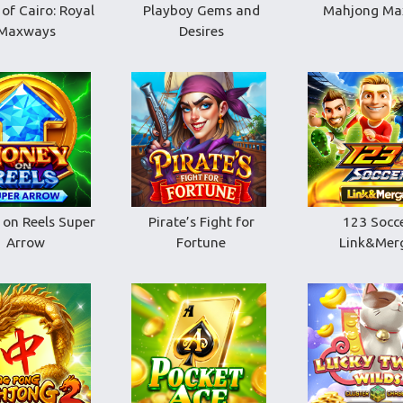
of Cairo: Royal
Playboy Gems and
Mahjong Ma
Maxways
Desires
on Reels Super
Pirate’s Fight for
123 Socc
Arrow
Fortune
Link&Mer