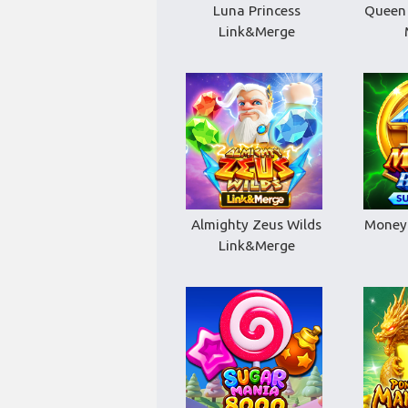
Luna Princess
Queen 
Link&Merge
Almighty Zeus Wilds
Money 
Link&Merge