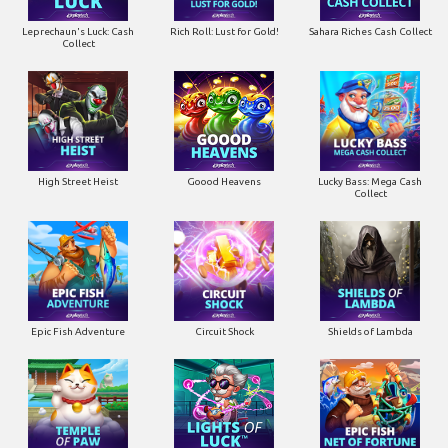
Leprechaun's Luck: Cash
Rich Roll: Lust for Gold!
Sahara Riches Cash Collect
Collect
High Street Heist
Goood Heavens
Lucky Bass: Mega Cash
Collect
Epic Fish Adventure
Circuit Shock
Shields of Lambda