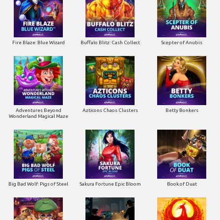
Fire Blaze: Blue Wizard
Buffalo Blitz: Cash Collect
Scepter of Anubis
Adventures Beyond
Azticons Chaos Clusters
Betty Bonkers
Wonderland Magical Maze
Big Bad Wolf: Pigs of Steel
Sakura Fortune Epic Bloom
Book of Duat