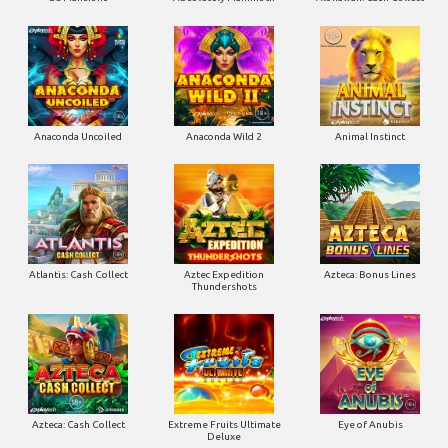
Anaconda Uncoiled
Anaconda Wild 2
Animal Instinct
Atlantis: Cash Collect
Aztec Expedition
Azteca: Bonus Lines
Thundershots
Azteca: Cash Collect
Extreme Fruits Ultimate
Eye of Anubis
Deluxe