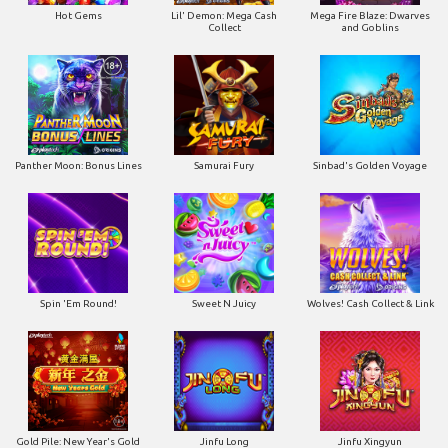
Hot Gems
Lil' Demon: Mega Cash
Mega Fire Blaze: Dwarves
Collect
and Goblins
Panther Moon: Bonus Lines
Samurai Fury
Sinbad's Golden Voyage
Spin 'Em Round!
Sweet N Juicy
Wolves! Cash Collect & Link
Gold Pile: New Year's Gold
Jinfu Long
Jinfu Xingyun