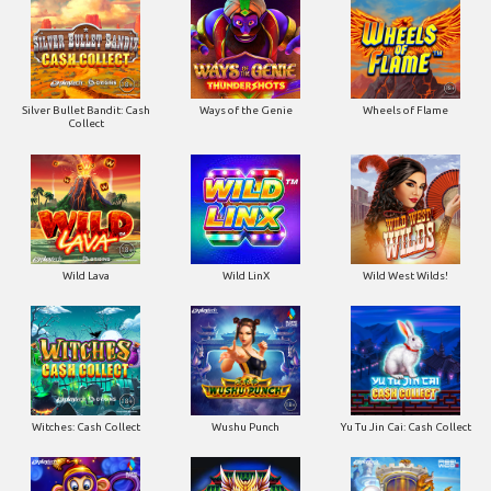
Silver Bullet Bandit: Cash
Ways of the Genie
Wheels of Flame
Collect
Wild Lava
Wild LinX
Wild West Wilds!
Witches: Cash Collect
Wushu Punch
Yu Tu Jin Cai: Cash Collect