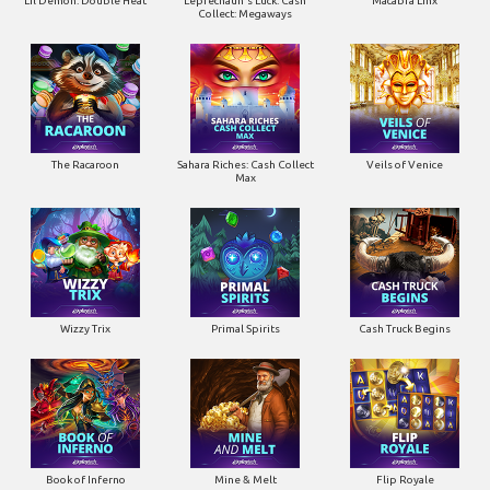
Lil Demon: Double Heat
Leprechaun's Luck: Cash
Macabra Linx
Collect: Megaways
The Racaroon
Sahara Riches: Cash Collect
Veils of Venice
Max
Wizzy Trix
Primal Spirits
Cash Truck Begins
Book of Inferno
Mine & Melt
Flip Royale