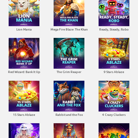
Lion Mania
Mega Fire Blaze: The Khan
Ready, Steady, Robo
Red Wizard: Bank It Up
The Grim Reaper
9 Stars Ablaze
15 Stars Ablaze
Rabbit and the Fox
4 Crazy Cluckers