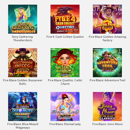
Fairy Gathering:
Fire 4: Cash Collect Quattro
Fire Blaze Golden: Amazing
Thundershots
Factory
Fire Blaze Golden: Buccaneer
Fire Blaze Quattro: Celtic
Fire Blaze: Adventure Trail
Bells
Charm
Fire Blaze: Blue Wizard
Fire Blaze: Eternal Lady
Fire Blaze: Jinns Moon
Megaways