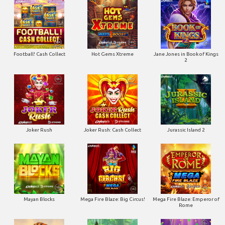
Football! Cash Collect
Hot Gems Xtreme
Jane Jones in Book of Kings
2
Joker Rush
Joker Rush: Cash Collect
Jurassic Island 2
Mayan Blocks
Mega Fire Blaze: Big Circus!
Mega Fire Blaze: Emperor of
Rome