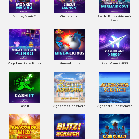
Monkey Mania 2
Circus Launch
Pearl o Plinko - Mermaid
Cove
Mega Fire Blaze: Plinko
Mine-a-Licious
Cash Plane X5000
Cash It
Age of the Gods: Keno
Age of the Gods: Scratch