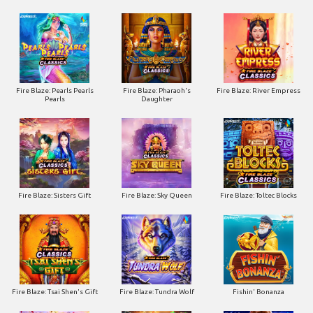
Fire Blaze: Pearls Pearls
Fire Blaze: Pharaoh's
Fire Blaze: River Empress
Pearls
Daughter
Fire Blaze: Sisters Gift
Fire Blaze: Sky Queen
Fire Blaze: Toltec Blocks
Fire Blaze: Tsai Shen's Gift
Fire Blaze: Tundra Wolf
Fishin' Bonanza