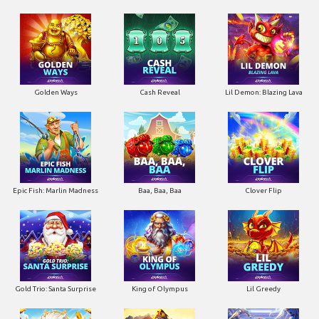
Golden Ways
Cash Reveal
Lil Demon: Blazing Lava
Epic Fish: Marlin Madness
Baa, Baa, Baa
Clover Flip
Gold Trio: Santa Surprise
King of Olympus
Lil Greedy