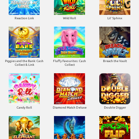
Reaction Link
Wild Roll
Lil' Sphinx
Piggies and the Bank: Cash
Fluffy Favourites: Cash
Breach the Vault
Collect & Link
Collect
Candy Roll
Diamond Match Deluxe
Double Digger