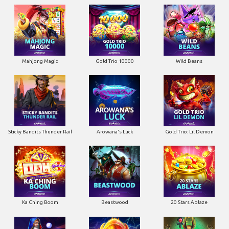
Mahjong Magic
Gold Trio 10000
Wild Beans
Sticky Bandits Thunder Rail
Arowana's Luck
Gold Trio: Lil Demon
Ka Ching Boom
Beastwood
20 Stars Ablaze