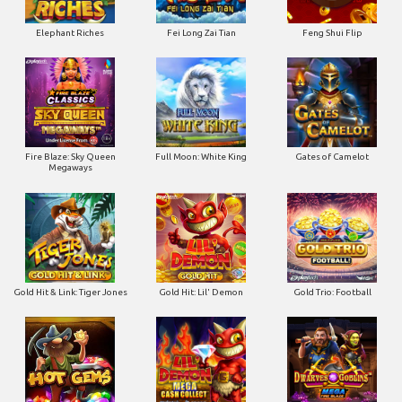
Elephant Riches
Fei Long Zai Tian
Feng Shui Flip
Fire Blaze: Sky Queen
Full Moon: White King
Gates of Camelot
Megaways
Gold Hit & Link: Tiger Jones
Gold Hit: Lil' Demon
Gold Trio: Football