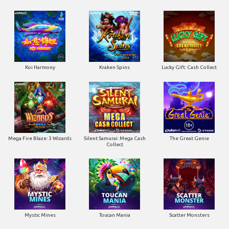
Koi Harmony
Kraken Spins
Lucky Gift: Cash Collect
Mega Fire Blaze: 3 Wizards
Silent Samurai: Mega Cash
The Great Genie
Collect
Mystic Mines
Toucan Mania
Scatter Monsters