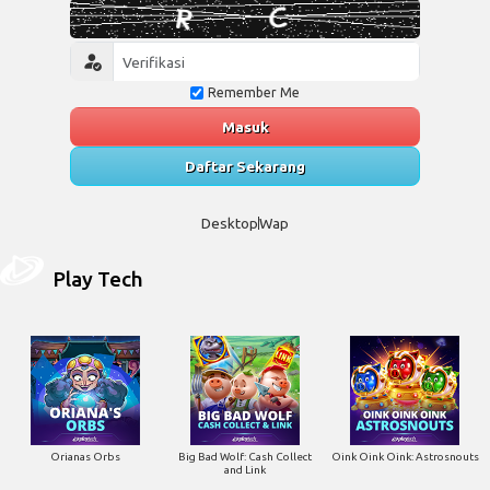
Remember Me
Masuk
Daftar Sekarang
Desktop
Wap
Play Tech
Orianas Orbs
Big Bad Wolf: Cash Collect
Oink Oink Oink: Astrosnouts
and Link