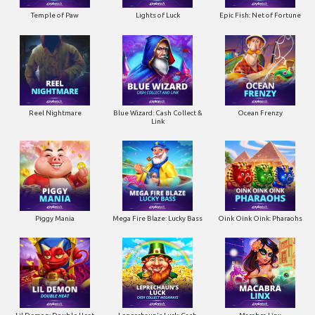
Temple of Paw
Lights of Luck
Epic Fish: Net of Fortune
Reel Nightmare
Blue Wizard: Cash Collect &
Ocean Frenzy
Link
Piggy Mania
Mega Fire Blaze: Lucky Bass
Oink Oink Oink: Pharaohs