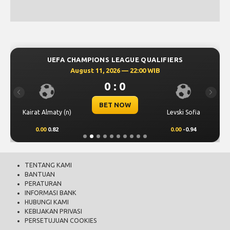
UEFA CHAMPIONS LEAGUE QUALIFIERS
August 11, 2026 — 22:00 WIB
0 : 0
Previous
Next
BET NOW
Kairat Almaty (n)
Levski Sofia
0.00
0.82
0.00
-0.94
TENTANG KAMI
BANTUAN
PERATURAN
INFORMASI BANK
HUBUNGI KAMI
KEBIJAKAN PRIVASI
PERSETUJUAN COOKIES