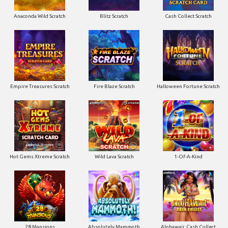
Anaconda Wild Scratch
Blitz Scratch
Cash Collect Scratch
Empire Treasures Scratch
Fire Blaze Scratch
Halloween Fortune Scratch
Hot Gems Xtreme Scratch
Wild Lava Scratch
1-Of-A-Kind
28 Mansions
Absolutely Mammoth
Alohawaii: Cash Collect