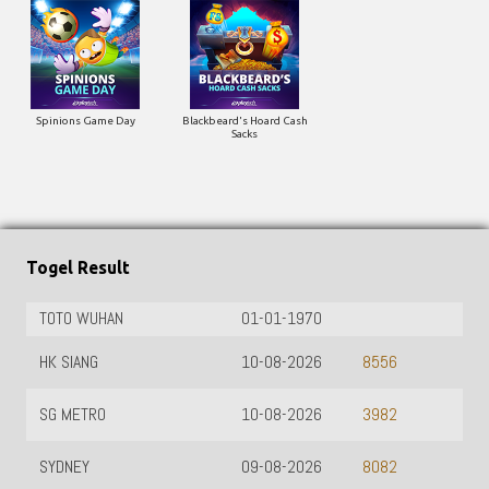
Spinions Game Day
Blackbeard's Hoard Cash
Sacks
Togel Result
TOTO WUHAN
01-01-1970
HK SIANG
10-08-2026
8556
SG METRO
10-08-2026
3982
SYDNEY
09-08-2026
8082