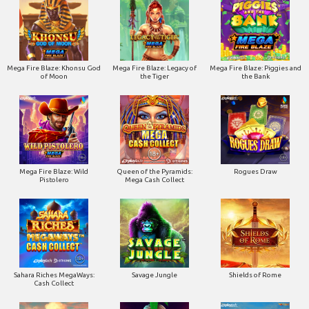
Mega Fire Blaze: Khonsu God
Mega Fire Blaze: Legacy of
Mega Fire Blaze: Piggies and
of Moon
the Tiger
the Bank
Mega Fire Blaze: Wild
Queen of the Pyramids:
Rogues Draw
Pistolero
Mega Cash Collect
Sahara Riches MegaWays:
Savage Jungle
Shields of Rome
Cash Collect