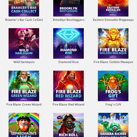
Brawler's Bar Cash Collect
Brooklyn Bootleggers
Eastern Emeralds Megaways
Wild Harlequin
Diamond Rise
Fire Blaze: Golden Macaque
Fire Blaze: Green Wizard
Fire Blaze: Red Wizard
Frog's Gift