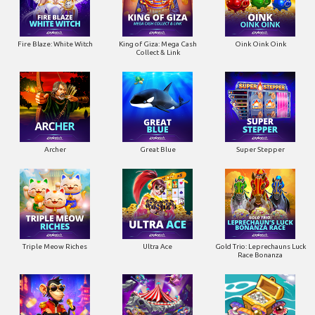
Fire Blaze: White Witch
King of Giza: Mega Cash
Oink Oink Oink
Collect & Link
Archer
Great Blue
Super Stepper
Triple Meow Riches
Ultra Ace
Gold Trio: Leprechauns Luck
Race Bonanza