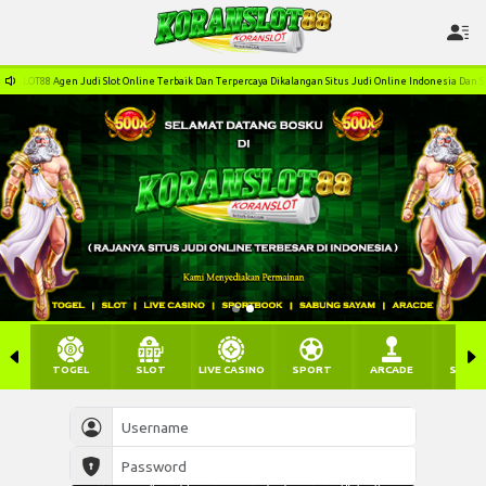
e Terbaik Dan Terpercaya Dikalangan Situs Judi Online Indonesia Dan Sudah Terbukti Aman Dan Berli
TOGEL
SLOT
LIVE CASINO
SPORT
ARCADE
SABU