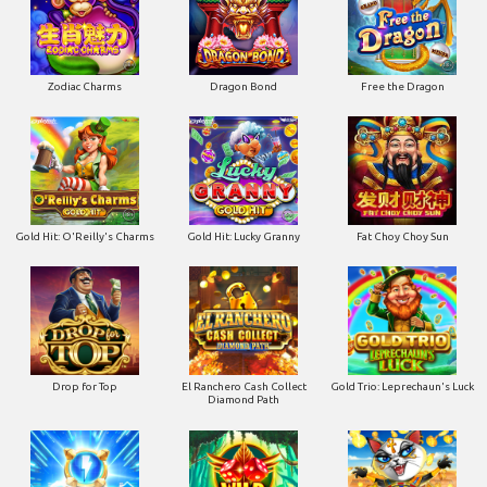
Zodiac Charms
Dragon Bond
Free the Dragon
Gold Hit: O'Reilly's Charms
Gold Hit: Lucky Granny
Fat Choy Choy Sun
Drop for Top
El Ranchero Cash Collect
Gold Trio: Leprechaun's Luck
Diamond Path