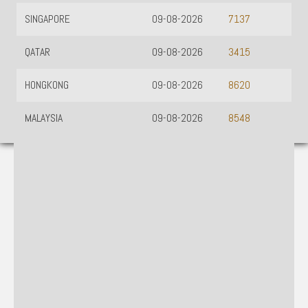
SINGAPORE
09-08-2026
7137
QATAR
09-08-2026
3415
HONGKONG
09-08-2026
8620
MALAYSIA
09-08-2026
8548