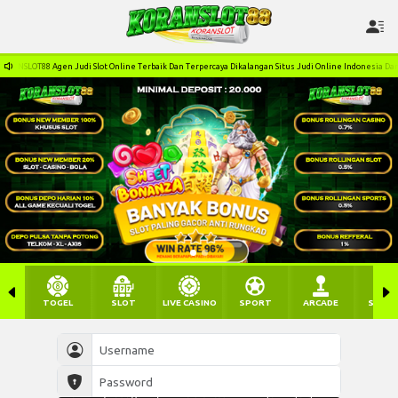
LOT88 Agen Judi Slot Online Terbaik Dan Terpercaya Dikalangan Situs Judi Online Indonesia Dan Sud
TOGEL
SLOT
LIVE CASINO
SPORT
ARCADE
SABU