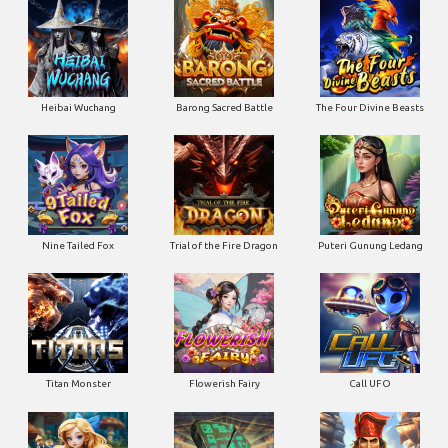
Heibai Wuchang
Barong Sacred Battle
The Four Divine Beasts
Nine Tailed Fox
Trial of the Fire Dragon
Puteri Gunung Ledang
Titan Monster
Flowerish Fairy
Call UFO