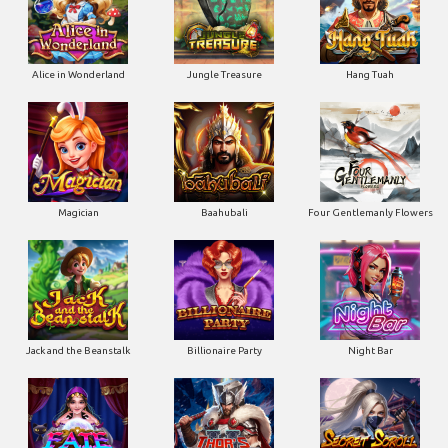
Alice in Wonderland
Jungle Treasure
Hang Tuah
Magician
Baahubali
Four Gentlemanly Flowers
Jack and the Beanstalk
Billionaire Party
Night Bar