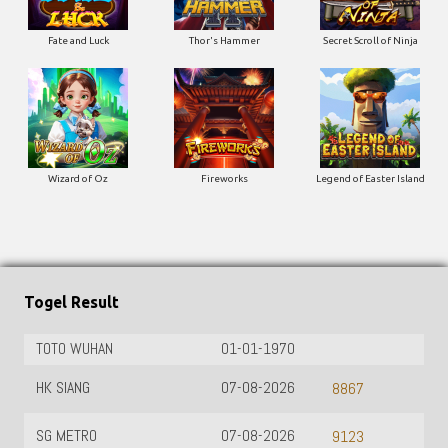
Fate and Luck
Thor's Hammer
Secret Scroll of Ninja
Wizard of Oz
Fireworks
Legend of Easter Island
Togel Result
TOTO WUHAN
01-01-1970
HK SIANG
07-08-2026
8867
SG METRO
07-08-2026
9123