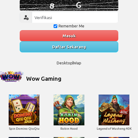
Remember Me
Masuk
Daftar Sekarang
Desktop
Wap
Wow Gaming
Spin Domino QiuQiu
Robin Hood
Legend of Wusheng 40K