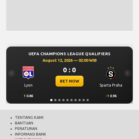
ALIFIERS
UEFA CHAMPIONS LEAGUE QUALIFI
WIB
August 12, 2026 — 01:30 WIB
0 : 0
Previous
Next
BET NOW
Sparta Praha
SK Sturm Graz
F
-1
0.96
-0.5
0.95
TENTANG KAMI
BANTUAN
PERATURAN
INFORMASI BANK