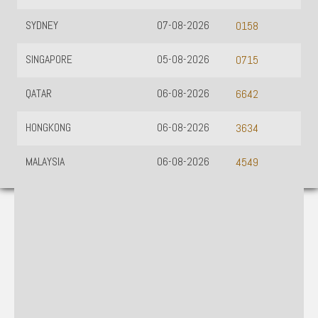
SYDNEY
07-08-2026
0158
SINGAPORE
05-08-2026
0715
QATAR
06-08-2026
6642
HONGKONG
06-08-2026
3634
MALAYSIA
06-08-2026
4549